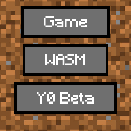
Game
WASM
Y0 Beta