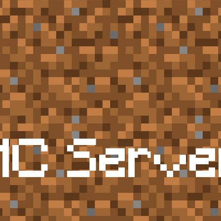
MC Serve